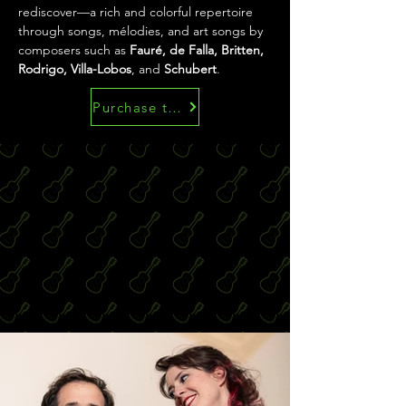
rediscover—a rich and colorful repertoire 
through songs, mélodies, and art songs by 
composers such as 
Fauré, de Falla, Britten, 
Rodrigo, Villa-Lobos
, and 
Schubert
.
Purchase the scores