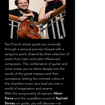
Two French artists guide you musically 
through a sensual journey infused with a 
sanguine spirit, shaped by their selection of 
works from Latin and Latin-influenced 
composers. The combination of guitar and 
voice invites you to delve deeply into the 
words of the great masters and their 
successors, letting the intimate colors of 
this chamber-music duo lead you into a 
world of imagination and reverie.
With the sung poetry of soprano 
Marie-
Pierre
 and the crystalline sound of 
Raphaël 
Bereau
 on guitar, you will discover—or 