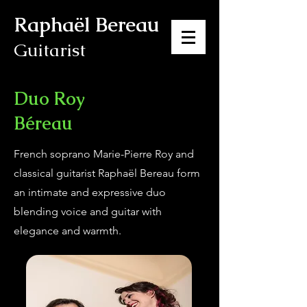
Raphaël Bereau
Guitarist
Duo Roy
Béreau
French soprano Marie-Pierre Roy and
classical guitarist Raphaël Bereau form
an intimate and expressive duo
blending voice and guitar with
elegance and warmth.